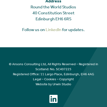
Address
Round the World Studios
40 Constitution Street
Edinburgh EH6 6RS
Follow us on
LinkedIn
for updates.
© Ansons Consulting Ltd, All Rights Reserved – Registered in
Scotland: No. SC407225
Registered Office: 11 Largo Place, Edinburgh, EH6 4AG
Legal
–
Cookies
–
Copyright
Website by Urwin Studio