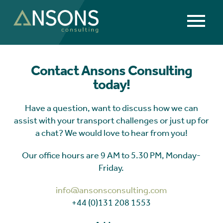
Contact Ansons Consulting
today!
Have a question, want to discuss how we can
assist with your transport challenges or just up for
a chat? We would love to hear from you!
Our office hours are 9 AM to 5.30 PM, Monday-
Friday.
info@ansonsconsulting.com
+44 (0)131 208 1553